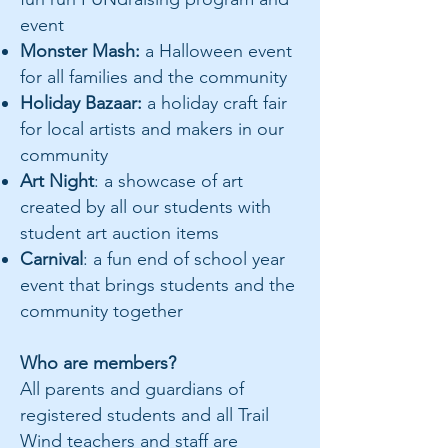
event
Monster Mash:
a Halloween event
for all families and the community
Holiday Bazaar:
a holiday craft fair
for local artists and makers in our
community
Art Night
: a showcase of art
created by all our students with
student art auction items
Carnival
: a fun end of school year
event that brings students and the
community together
Who are members?
All parents and guardians of
registered students and all Trail
Wind teachers and staff are