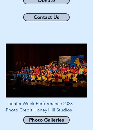
Donate
Contact Us
Theater Week Performance 2023,
Photo Credit Honey Hill Studios
Photo Galleries