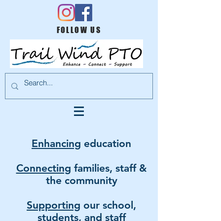
FOLLOW US
Enhancing
education
Connecting
families, staff &
the community
Supporting
ou
r
school,
students, and staff