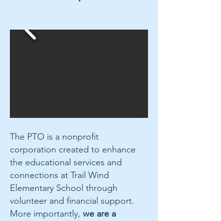
The PTO is a nonprofit
corporation created to enhance
the educational services and
connections at Trail Wind
Elementary School through
volunteer and financial support.
More importantly,
we are a