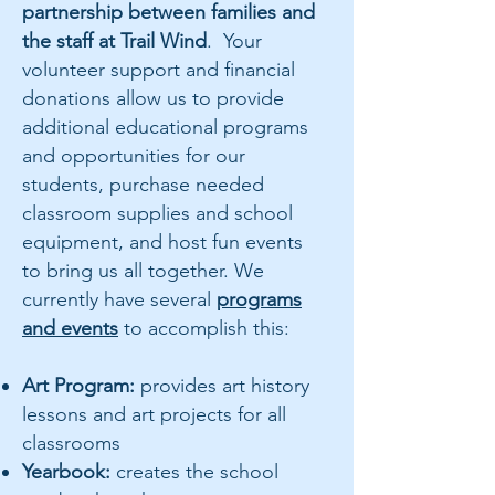
partnership between families and
the staff at Trail Wind
. Your
volunteer support and financial
donations allow us to provide
additional educational programs
and opportunities for our
students, purchase needed
classroom supplies and school
equipment, and host fun events
to bring us all together. We
currently have several
programs
and events
to accomplish this:
Art Program:
provides art history
lessons and art projects for all
classrooms
Yearbook:
creates the school