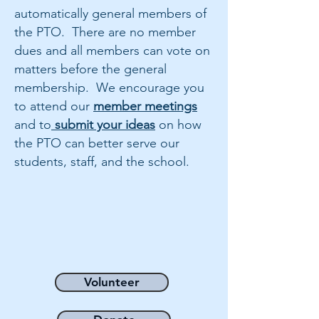
automatically general members of
the PTO. There are no member
dues and all members can vote on
matters before the general
membership. We encourage you
to attend our
member meetings
and to
submit your ideas
on how
the PTO can better serve our
students, staff, and the school.
Volunteer