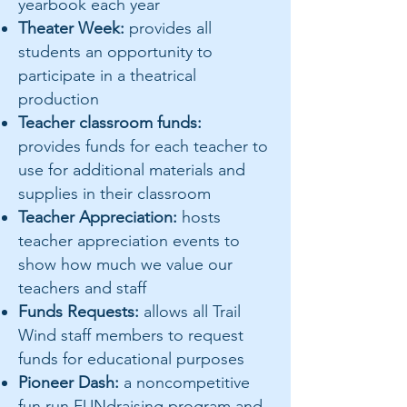
yearbook each year
Theater Week:
provides all
students an opportunity to
participate in a theatrical
production
Teacher classroom funds:
provides funds for each teacher to
use for additional materials and
supplies in their classroom
Teacher Appreciation:
hosts
teacher appreciation events to
show how much we value our
teachers and staff
Funds Requests:
allows all Trail
Wind staff members to request
funds for educational purposes
Pioneer Dash:
a noncompetitive
fun run FUNdraising program and